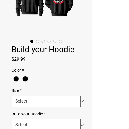
Build your Hoodie
Price
$29.99
Color
*
Size
*
Build your Hoodie
*