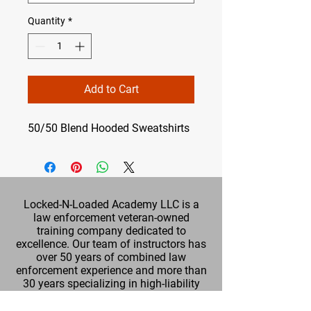
Quantity
*
Add to Cart
50/50 Blend Hooded Sweatshirts
Locked-N-Loaded Academy LLC is a
law enforcement veteran-owned
training company dedicated to
excellence. Our team of instructors has
over 50 years of combined law
enforcement experience and more than
30 years specializing in high-liability
training. We are committed to providing
up-to-date, practical training in a safe